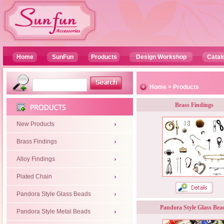
Home
SunFun
Products
Design Workshop
Catal
Home
>
Products
Brass Findings
New Products
Brass Findings
Alloy Findings
Plated Chain
Pandora Style Glass Beads
Pandora Style Glass Bea
Pandora Style Metal Beads