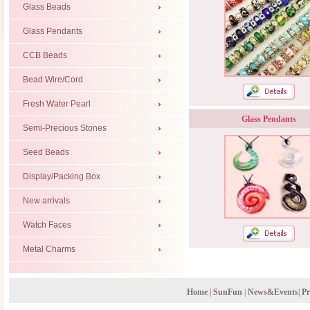
Glass Beads
Glass Pendants
CCB Beads
Bead Wire/Cord
Fresh Water Pearl
Glass Pendants
Semi-Precious Stones
Seed Beads
Display/Packing Box
New arrivals
Watch Faces
Metal Charms
Home
|
SunFun
|
News&Events
|
Pr