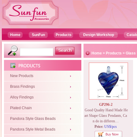
Home
SunFun
Products
Design Workshop
Catal
Home
>
Products
>
Glass
New Products
Brass Findings
Alloy Findings
GP296-2
Plated Chain
Good Quality Hand Made He
art Shape Glass Pendants, Ca
Pandora Style Glass Beads
n do in differen…
Price:
US$/pcs
Pandora Style Metal Beads