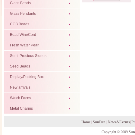
Glass Beads
Glass Pendants
CCB Beads
Bead Wire/Cord
Fresh Water Pearl
Semi-Precious Stones
Seed Beads
Display/Packing Box
New arrivals
Watch Faces
Metal Charms
Home
|
SunFun
|
News&Events
|
Pr
Copyright © 2009
Sun