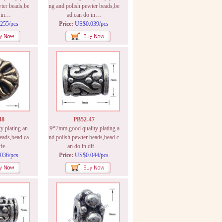
ter beads,be
ng and polish pewter beads,be
o in…
ad.can do in…
255/pcs
Price:
US$0.039/pcs
48
PB52-47
 plating an
9*7mm,good quality plating a
eads,bead.ca
nd polish pewter beads,bead.c
iffe…
an do in dif…
036/pcs
Price:
US$0.044/pcs