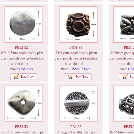
PB52-52
PB51-38
PB51-
10*10.5mm,good quality plati
13*14mm,good quality platin
10*8mm,good qua
ng and polish pewter beads,Be
g and polish pewter beads,bea
g and polish pewt
ad.can do in…
d.can do in d…
d.can do i
Price:
US$0/pcs
Price:
US$0.053/pcs
Price:
US$
PB52-53
PB2-58
PB55-
12.5*11.5mm,good quality pl
10mm,good quality plating an
16.5*14mm,good q