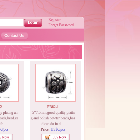
Register
Forget Password
Contact Us
2
PB62-1
 plating an
5*7.5mm,good quality platin
eads,bead.ca
g and polish pewter beads,bea
iffe…
d.can do in d…
0/pcs
Price:
US$0/pcs