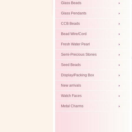
Glass Beads
Glass Pendants
CCB Beads
Bead Wire/Cord
Fresh Water Pearl
Semi-Precious Stones
Seed Beads
Display/Packing Box
New arrivals
Watch Faces
Metal Charms