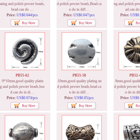
ating and polish pewter beads,
d polish pewter beads,Bead.ca
ng and polish pew
bead.can do …
n do in diff…
ad.can d
Price:
US$0.044/pcs
Price:
US$0.047/pcs
Price:
US$0.
PB55-62
PB55-58
PB52-
9*10mm,good quality platin
10mm,good quality plating an
8mm,good quality
g and polish pewter beads,bea
d polish pewter beads,bead.ca
d polish pewter b
d.can do in di…
n do in diff…
n do in d
Price:
US$0.074/pcs
Price:
US$0.05/pcs
Price:
US$0.