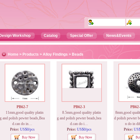
Design Workshop
Catalog
Special Offer
News&Events
Home
>
Products
>
Alloy Findings
> Beads
PB62-7
PB62-3
PB62-
11mm,good quality platin
8.5mm,good quality platin
8mm,good quality
g and polish pewter beads,Bea
g and polish pewter beads,bea
d polish pewter b
d.can do in…
d.can do i…
n do in d
Price:
US$0/pcs
Price:
US$0/pcs
Price:
US$