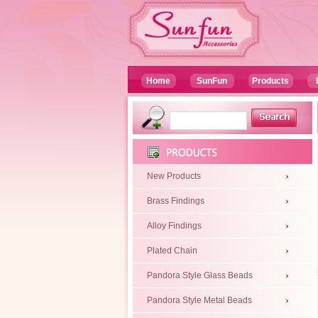
Home
SunFun
Products
New Products
Brass Findings
Alloy Findings
Plated Chain
Pandora Style Glass Beads
Pandora Style Metal Beads