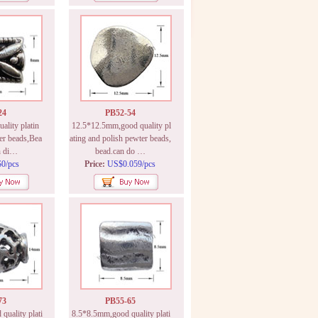
24
PB52-54
lity platin
12.5*12.5mm,good quality pl
er beads,Bea
ating and polish pewter beads,
n di…
bead.can do …
0/pcs
Price:
US$0.059/pcs
73
PB55-65
uality plati
8.5*8.5mm,good quality plati