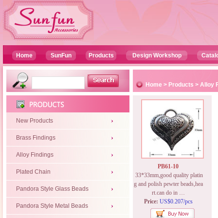
Home
SunFun
Products
Design Workshop
Catal
Home
>
Products
>
Alloy 
New Products
Brass Findings
Alloy Findings
PB61-10
Plated Chain
33*33mm,good quality platin
g and polish pewter beads,hea
Pandora Style Glass Beads
rt.can do in …
Price:
US$0.207/pcs
Pandora Style Metal Beads