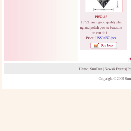
PB52-18
15*21.5mm,good quality plati
ng and polish pewter beads,he
art.can do i…
Price:
US$0.057 /pcs
Home
|
SunFun
|
News&Events
|
Pr
Copyright © 2009
Sun