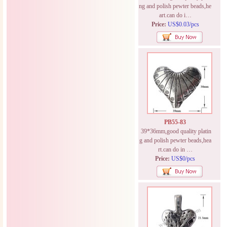
ng and polish pewter beads,he
art.can do i…
Price:
US$0.03/pcs
PB55-83
39*36mm,good quality platin
g and polish pewter beads,hea
rt.can do in …
Price:
US$0/pcs