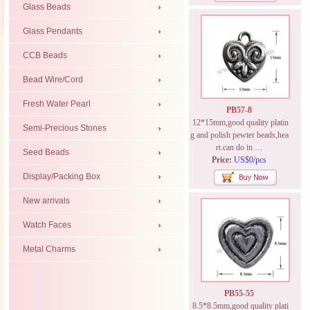
Glass Beads
Glass Pendants
CCB Beads
Bead Wire/Cord
Fresh Water Pearl
PB57-8
12*15mm,good quality platin
Semi-Precious Stones
g and polish pewter beads,hea
rt.can do in …
Seed Beads
Price:
US$0/pcs
Display/Packing Box
New arrivals
Watch Faces
Metal Charms
PB55-55
8.5*8.5mm,good quality plati