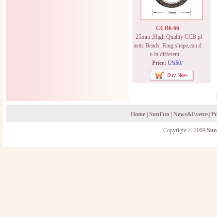
CCB6-66
25mm ,High Quality CCB pl
astic Beads. Ring shape,can d
o in different…
Price:
US$0/
Home
|
SunFun
|
News&Events
|
Pr
Copyright © 2009
Sun