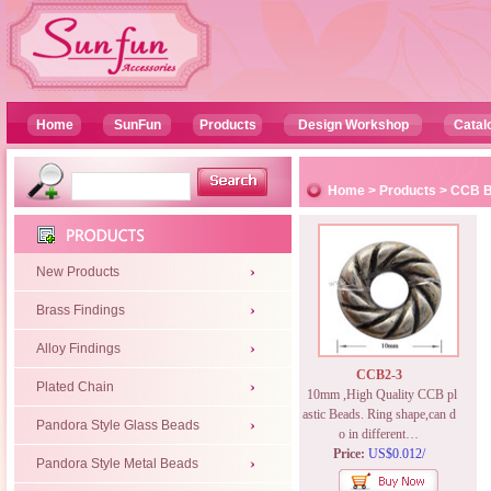
Home
SunFun
Products
Design Workshop
Catal
Home
>
Products
>
CCB 
New Products
Brass Findings
Alloy Findings
CCB2-3
Plated Chain
10mm ,High Quality CCB pl
astic Beads. Ring shape,can d
Pandora Style Glass Beads
o in different…
Price:
US$0.012/
Pandora Style Metal Beads