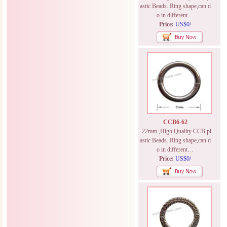
astic Beads. Ring shape,can d
o in different…
Price:
US$0/
CCB6-62
22mm ,High Quality CCB pl
astic Beads. Ring shape,can d
o in different…
Price:
US$0/