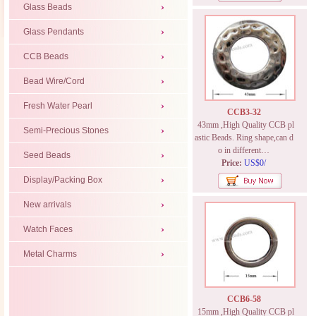
Glass Beads
Glass Pendants
CCB Beads
Bead Wire/Cord
Fresh Water Pearl
CCB3-32
43mm ,High Quality CCB pl
Semi-Precious Stones
astic Beads. Ring shape,can d
o in different…
Seed Beads
Price:
US$0/
Display/Packing Box
New arrivals
Watch Faces
Metal Charms
CCB6-58
15mm ,High Quality CCB pl