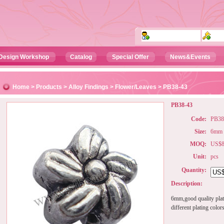
Design Workshop
Catalog
Special Offer
News&Events
Home
>
Products
>
Alloy Findings
>
Flower/Leaves
> PB38-43
PB38-43
Code:
PB38
Size:
6mm
MOQ:
US$80
Unit:
pcs
Quantity:
Description:
6mm,good quality plat
different plating color