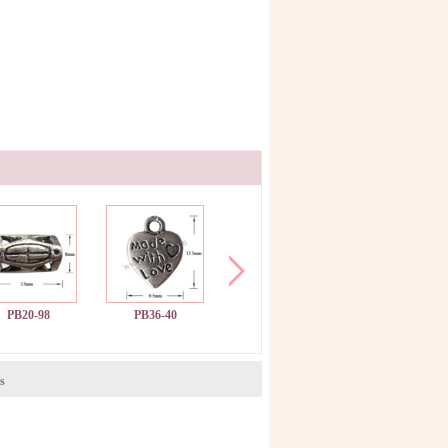
PB20-98
PB36-40
PB26-47
PB25-56
s