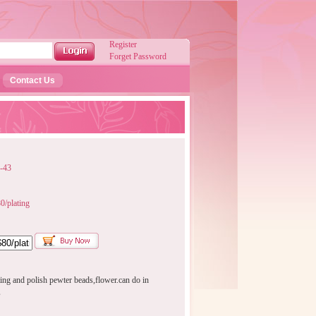
Register
Forget Password
Contact Us
-43
/plating
ing and polish pewter beads,flower.can do in
s