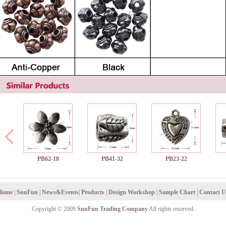
PB62-18
PB41-32
PB23-22
Home
|
SunFun
|
News&Events
|
Products
|
Design Workshop
|
Sample Chart
|
Contact U
Copyright © 2009
SunFun Trading Company
All rights reserved.