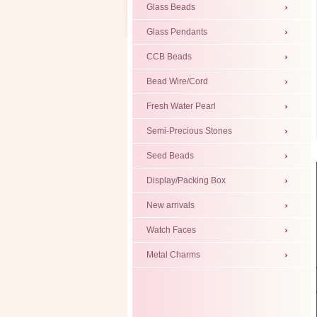
Glass Beads
Glass Pendants
CCB Beads
Bead Wire/Cord
Fresh Water Pearl
Semi-Precious Stones
Seed Beads
Display/Packing Box
New arrivals
Watch Faces
Metal Charms