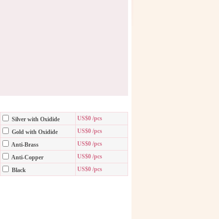
US$0 /pcs
Silver with Oxidide
US$0 /pcs
Gold with Oxidide
US$0 /pcs
Anti-Brass
US$0 /pcs
Anti-Copper
US$0 /pcs
Black