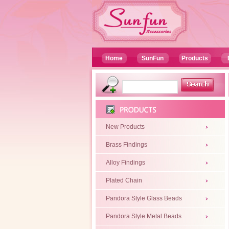
Home
SunFun
Products
New Products
Brass Findings
Alloy Findings
Plated Chain
Pandora Style Glass Beads
Pandora Style Metal Beads