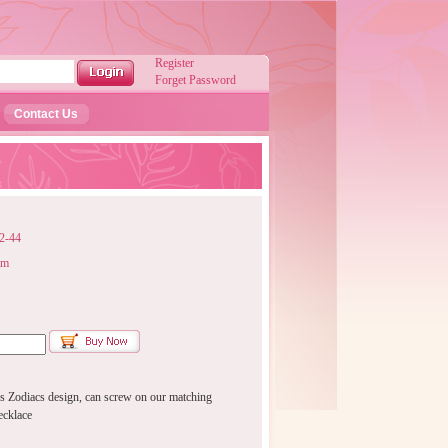
Register
Forget Password
Contact Us
-44
mm
 Zodiacs design, can screw on our matching
ecklace