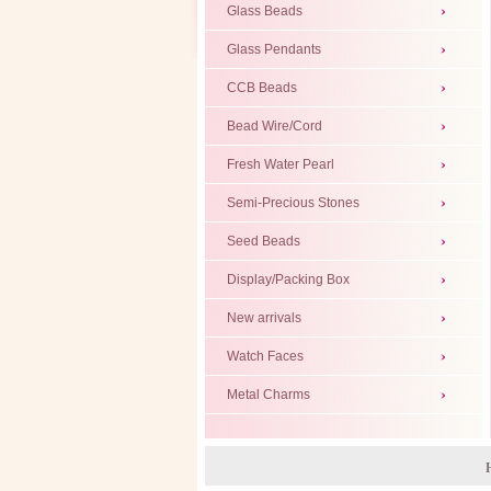
Glass Beads
Glass Pendants
CCB Beads
Bead Wire/Cord
Fresh Water Pearl
Semi-Precious Stones
Seed Beads
Display/Packing Box
New arrivals
Watch Faces
Metal Charms