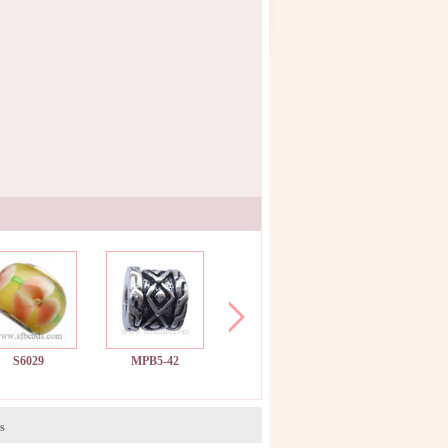
S6029
MPB5-42
MPB11-52
SF652
s