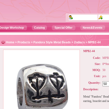
Design Workshop
Catalog
Special Offer
News&Events
Home
>
Products
>
Pandora Style Metal Beads
>
Zodiacs
> MPB2-44
MPB2-44
Code:
MPB2
Size:
8*9
MOQ:
50
Unit:
pcs
Quantity:
Description:
Metal "Pandora" Beads
earring, bracelet and n