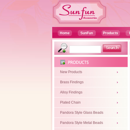
Home
SunFun
Products
New Products
Brass Findings
Alloy Findings
Plated Chain
Pandora Style Glass Beads
Pandora Style Metal Beads