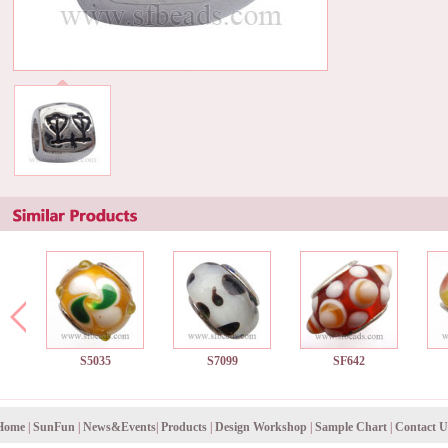
S5035
S7099
SF642
Home
|
SunFun
|
News&Events
|
Products
|
Design Workshop
|
Sample Chart
|
Contact U