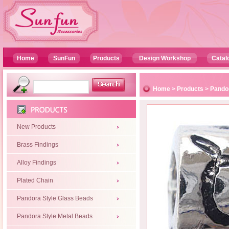
Home
SunFun
Products
Design Workshop
Catal
Home
>
Products
>
Pandor
New Products
Brass Findings
Alloy Findings
Plated Chain
Pandora Style Glass Beads
Pandora Style Metal Beads