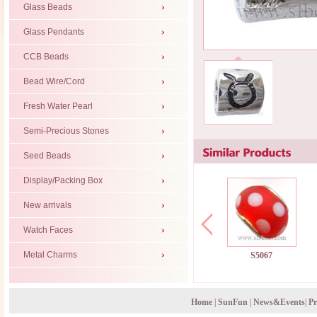
Glass Beads
Glass Pendants
CCB Beads
Bead Wire/Cord
Fresh Water Pearl
Semi-Precious Stones
Seed Beads
Display/Packing Box
New arrivals
Watch Faces
Metal Charms
S5067
Home
|
SunFun
|
News&Events
|
Pr